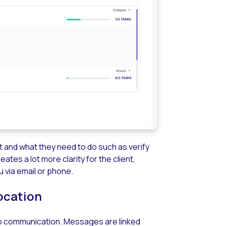
st and what they need to do such as verify
tes a lot more clarity for the client,
 via email or phone.
ocation
e to communication. Messages are linked