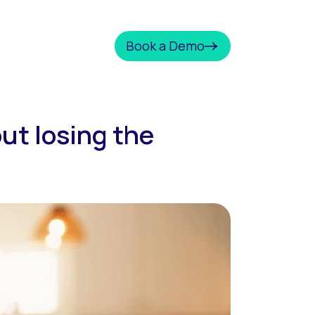
Book a Demo
ut losing the