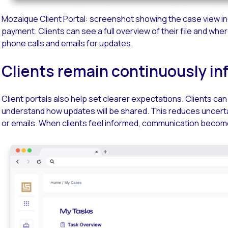
Mozaique Client Portal: screenshot showing the case view inc
payment. Clients can see a full overview of their file and wher
phone calls and emails for updates.
Clients remain continuously i
Client portals also help set clearer expectations. Clients c
understand how updates will be shared. This reduces uncerta
or emails. When clients feel informed, communication becom