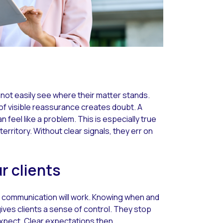
annot easily see where their matter stands.
 of visible reassurance creates doubt. A
an feel like a problem. This is especially true
territory. Without clear signals, they err on
r clients
ow communication will work. Knowing when and
ives clients a sense of control. They stop
xpect. Clear expectations then