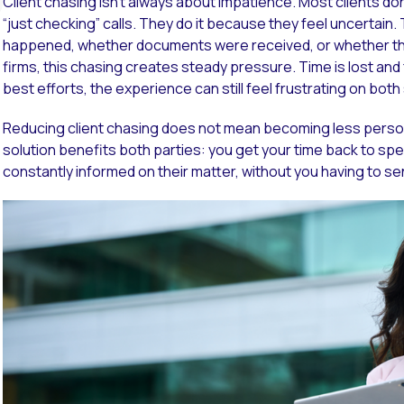
Client chasing isn’t always about impatience. Most clients do
“just checking” calls. They do it because they feel uncertain
happened, whether documents were received, or whether the
firms, this chasing creates steady pressure. Time is lost an
best efforts, the experience can still feel frustrating on both
Reducing client chasing does not mean becoming less persona
solution benefits both parties: you get your time back to spe
constantly informed on their matter, without you having to s