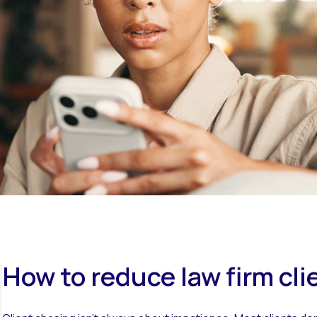
Overview
How to reduce law firm cli