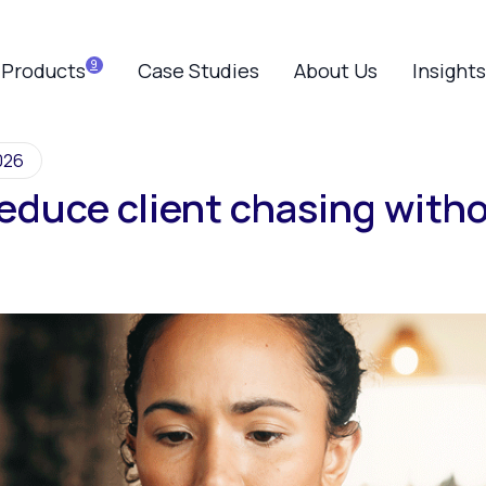
Products
Case Studies
About Us
Insights
026
educe client chasing witho