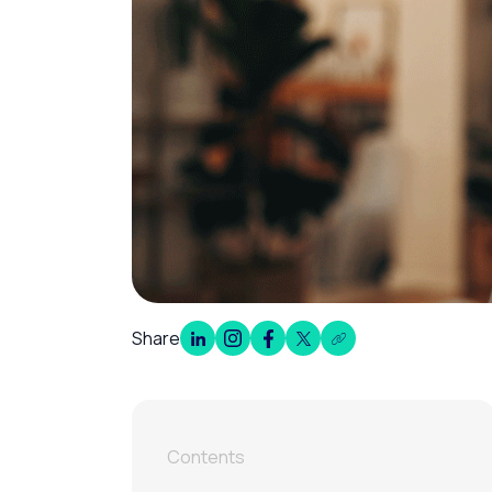
Share
Contents