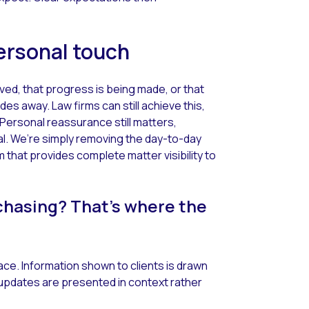
 personal touch
ed, that progress is being made, or that
des away. Law firms can still achieve this,
 Personal reassurance still matters,
cal. We’re simply removing the day-to-day
m that provides complete matter visibility to
chasing? That’s where the
place. Information shown to clients is drawn
updates are presented in context rather