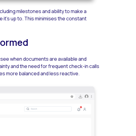
luding milestones and ability to make a
e it’s up to. This minimises the constant
nformed
an see when documents are available and
inty and the need for frequent check-in calls
es more balanced and less reactive.