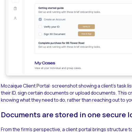
Mozaique Client Portal: screenshot showing a client’s task li
their ID, sign certain documents or upload documents. This crea
knowing what they need to do, rather than reaching out to you
Documents are stored in one secure l
From the firm’s perspective, a client portal brings structur