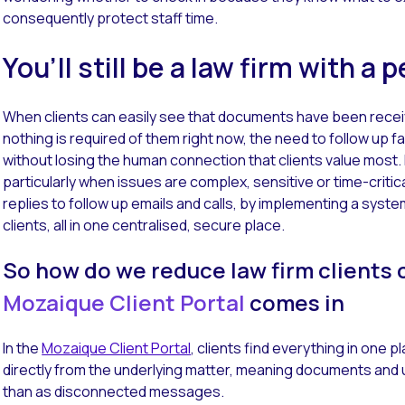
consequently protect staff time.
You’ll still be a law firm with a
When clients can easily see that documents have been receiv
nothing is required of them right now, the need to follow up fa
without losing the human connection that clients value most.
particularly when issues are complex, sensitive or time-criti
replies to follow up emails and calls, by implementing a syste
clients, all in one centralised, secure place.
So how do we reduce law firm clients 
Mozaique Client Portal
comes in
In the
Mozaique Client Portal
, clients find everything in one 
directly from the underlying matter, meaning documents and 
than as disconnected messages.