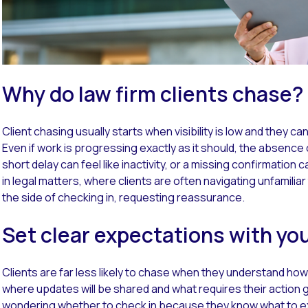
Why do law firm clients chase?
Client chasing usually starts when visibility is low and they c
Even if work is progressing exactly as it should, the absence
short delay can feel like inactivity, or a missing confirmation c
in legal matters, where clients are often navigating unfamiliar 
the side of checking in, requesting reassurance.
Set clear expectations with you
Clients are far less likely to chase when they understand h
where updates will be shared and what requires their action g
wondering whether to check in because they know what to e