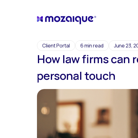
Client Portal
6 min read
June 23, 2
How law firms can r
personal touch