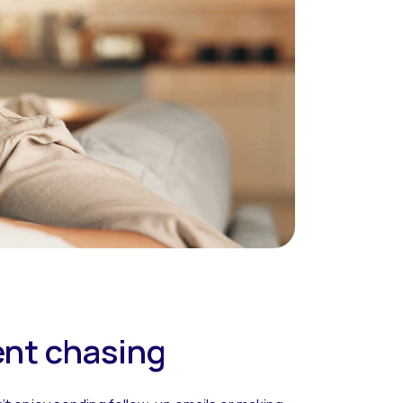
ent chasing