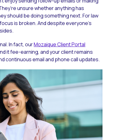
n’t enjoy sending follow-up emails or making
. They’re unsure whether anything has
y should be doing something next. For law
d focus is broken. And despite everyone’s
 sides.
l. In fact, our
Mozaique Client Portal
nd it fee-earning, and your client remains
end continuous email and phone call updates.