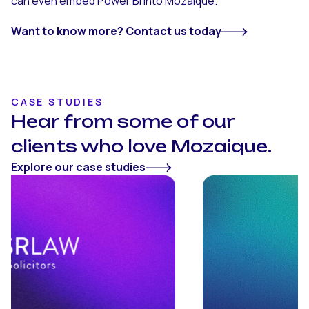
can even embed Power BI into Mozaique.
Want to know more? Contact us today
CASE STUDIES
Hear from some of our
clients who love Mozaique.
Explore our case studies