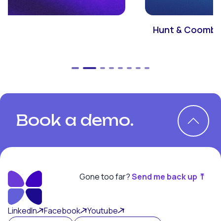
Hunt & Coombs
Book a demo.
Gone too far?
Send me back up ⤒
Book a demo.
LinkedIn
Facebook
Youtube