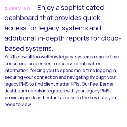
Enjoy a sophisticated
OVERVIEW
dashboard that provides quick
access for legacy-systems and
additional in-depth reports for cloud-
based systems.
You’ll know all too well how legacy-systems require time
consuming processes to access client matter
information, forcing you to spend more time logging in,
securing your connection and navigating through your
legacy PMS to find client matter KPIs. Our Fee-Earner
dashboard deeply integrates with your legacy PMS,
providing quick and instant access to the key data you
need to view.