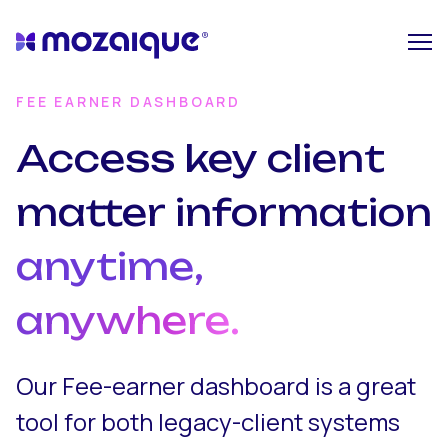
FEE EARNER DASHBOARD
Access key client
matter information
anytime,
anywhere.
Our Fee-earner dashboard is a great
tool for both legacy-client systems