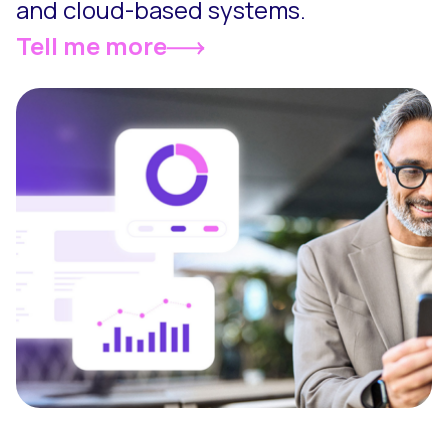
and cloud-based systems.
Tell me more