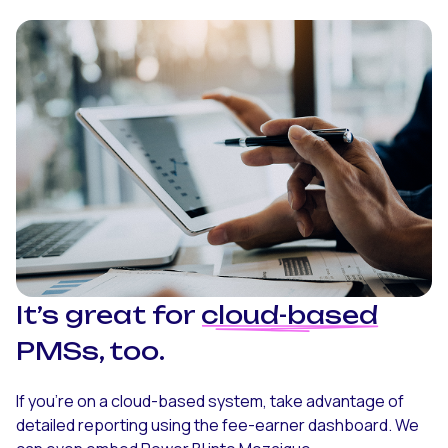
It’s great for
cloud-based
PMSs, too.
If you’re on a cloud-based system, take advantage of
detailed reporting using the fee-earner dashboard. We