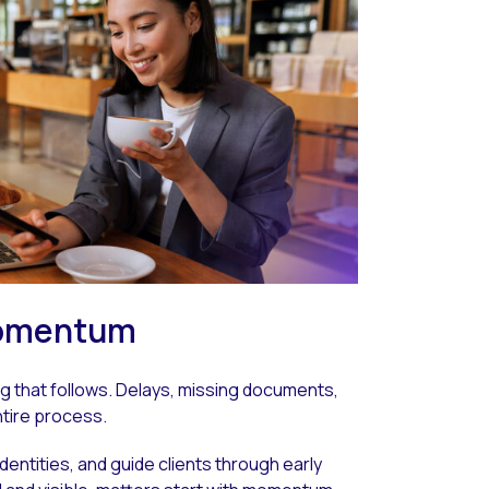
 momentum
ng that follows. Delays, missing documents,
ntire process.
identities, and guide clients through early