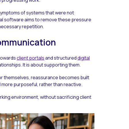
e symptoms of systems that were not
gal software aims to remove these pressure
necessary repetition.
 communication
 towards
client portals
and structured
digital
lationships. It is about supporting them.
or themselves, reassurance becomes built
more purposeful, rather than reactive.
rking environment, without sacrificing client