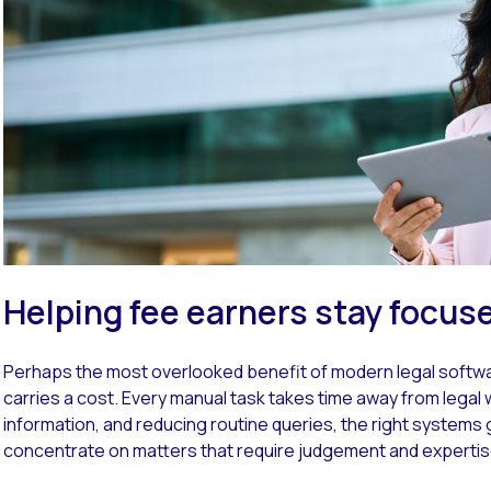
Helping fee earners stay focus
Perhaps the most overlooked benefit of modern legal software
carries a cost. Every manual task takes time away from legal wo
information, and reducing routine queries, the right systems
concentrate on matters that require judgement and expertis