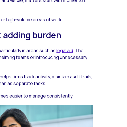
and visible, matters start with momentum
y or high-volume areas of work.
t adding burden
articularly in areas such as
legal aid
. The
whelming teams or introducing unnecessary
ps firms track activity, maintain audit trails,
han as separate tasks.
omes easier to manage consistently.