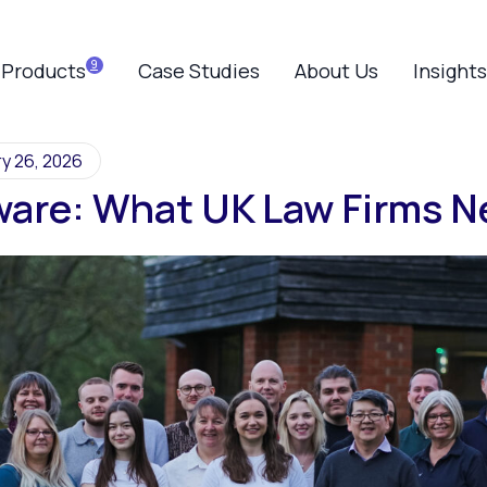
Products
Case Studies
About Us
Insights
y 26, 2026
ware: What UK Law Firms 