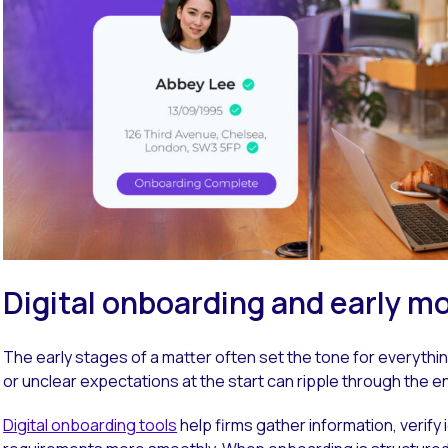
Digital onboarding and early
The early stages of a matter often set the tone for everythi
or unclear expectations at the start can ripple through the e
Digital onboarding tools
help firms gather information, verify 