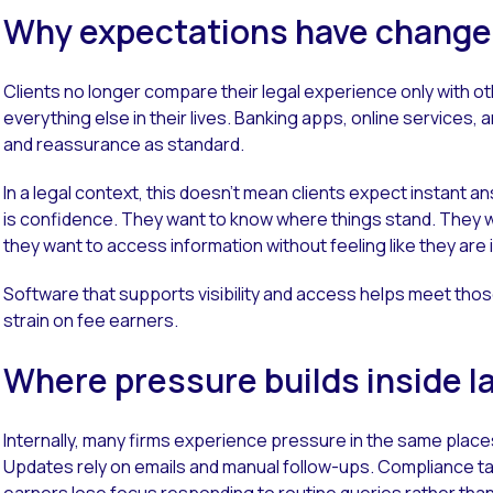
Why expectations have chang
Clients no longer compare their legal experience only with ot
everything else in their lives. Banking apps, online services, an
and reassurance as standard.
In a legal context, this doesn’t mean clients expect instant
is confidence. They want to know where things stand. They 
they want to access information without feeling like they are 
Software that supports visibility and access helps meet thos
strain on fee earners.
Where pressure builds inside l
Internally, many firms experience pressure in the same place
Updates rely on emails and manual follow-ups. Compliance t
earners lose focus responding to routine queries rather tha