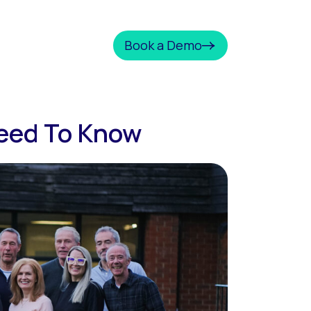
Book a Demo
Need To Know