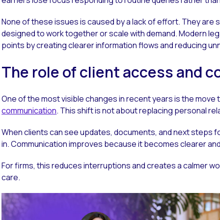
None of these issues is caused by a lack of effort. They ar
designed to work together or scale with demand. Modern le
points by creating clearer information flows and reducing un
The role of client access and
One of the most visible changes in recent years is the move
communication
. This shift is not about replacing personal re
When clients can see updates, documents, and next steps f
in. Communication improves because it becomes clearer and 
For firms, this reduces interruptions and creates a calmer wo
care.