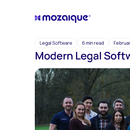
Legal Software
6 min read
Februar
Modern Legal Soft