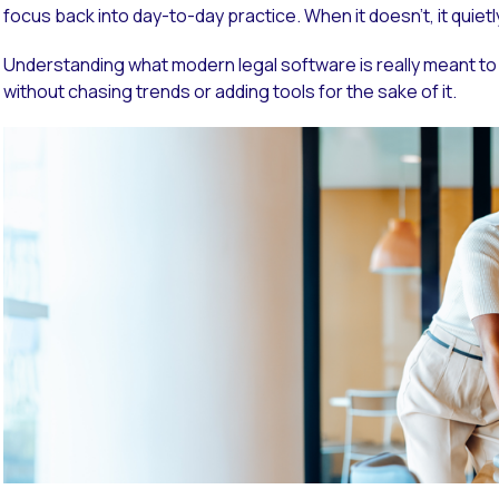
focus back into day-to-day practice. When it doesn’t, it quiet
Understanding what modern legal software is really meant to
without chasing trends or adding tools for the sake of it.