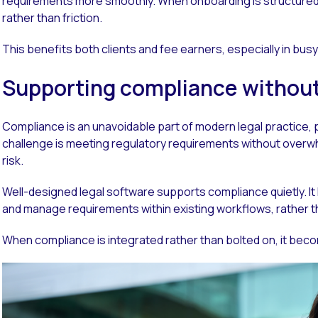
requirements more smoothly. When onboarding is structured 
rather than friction.
This benefits both clients and fee earners, especially in bus
Supporting compliance withou
Compliance is an unavoidable part of modern legal practice, p
challenge is meeting regulatory requirements without over
risk.
Well-designed legal software supports compliance quietly. It hel
and manage requirements within existing workflows, rather t
When compliance is integrated rather than bolted on, it bec