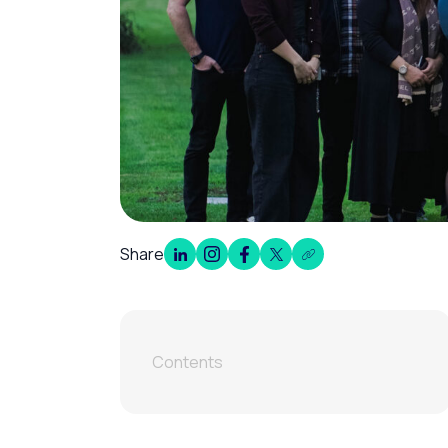
Share
Contents