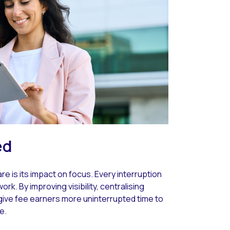
ed
 is its impact on focus. Every interruption
rk. By improving visibility, centralising
 give fee earners more uninterrupted time to
e.