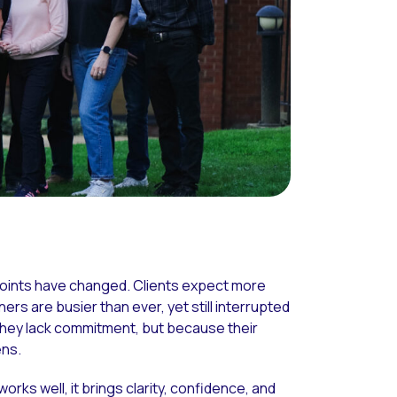
points have changed. Clients expect more
ers are busier than ever, yet still interrupted
they lack commitment, but because their
ens.
orks well, it brings clarity, confidence, and