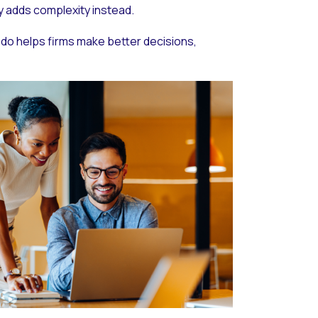
ly adds complexity instead.
 do helps firms make better decisions,