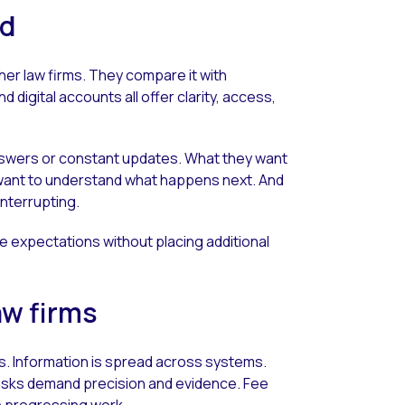
ed
her law firms. They compare it with
d digital accounts all offer clarity, access,
 answers or constant updates. What they want
want to understand what happens next. And
interrupting.
e expectations without placing additional
aw firms
s. Information is spread across systems.
asks demand precision and evidence. Fee
n progressing work.