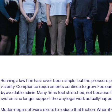
Running a law firm has never been simple, but the pressure 
Overview
visibility. Compliance requirements continue to grow. Fee earn
by avoidable admin. Many firms feel stretched, not because 
systems no longer support the way legal work actually happ
Modern legal software exists to reduce that friction. When it w