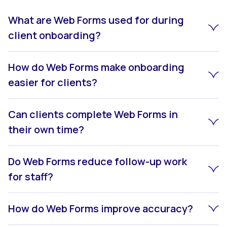
What are Web Forms used for during
client onboarding?
How do Web Forms make onboarding
easier for clients?
Can clients complete Web Forms in
their own time?
Do Web Forms reduce follow-up work
for staff?
How do Web Forms improve accuracy?