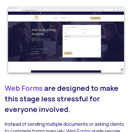
Web Forms
are designed to make
this stage less stressful for
everyone involved.
Instead of sending multiple documents or asking clients
to complete forms manually,
Web Forms
guide people