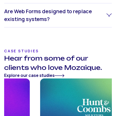
Are Web Forms designed to replace
existing systems?
CASE STUDIES
Hear from some of our
clients who love Mozaique.
Explore our case studies