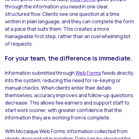
through the information you need in one clear,
structured flow. Clients see one question at a time,
written in plain language, and they can complete the form
at a pace that suits them. This creates a more
manageable first step, rather than an overwhelming list
of requests.
For your team, the difference is immediate.
Information submitted through
Web Forms
feeds directly
into the system, reducing the need for re-keying or
manual checks. When clients enter their details
themselves, accuracy improves and follow-up questions
decrease. This allows fee earners and support staff to
start work sooner, with greater confidence that the
information they are working from is complete.
With Mozaique Web Forms, information collected from
clients does not sit in isolation. Data can be checked for