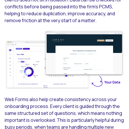
conflicts before being passed into the firm’s PCMS,
helping to reduce duplication, improve accuracy, and
remove friction at the very start of a matter.
Web Forms also help create consistency across your
onboarding process. Every client is guided through the
same structured set of questions, which means nothing
important is overlooked. This is particularly helpful during
busy periods, when teams are handling multiple new