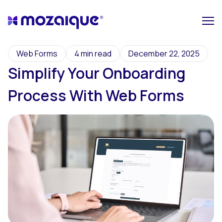
Web Forms
4 min read
December 22, 2025
Simplify Your Onboarding
Process With Web Forms