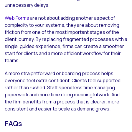
unnecessary delays.
Web Forms
are not about adding another aspect of
complexity to your systems, they are about removing
friction from one of the most important stages of the
client journey. By replacing fragmented processes with a
single, guided experience, firms can create a smoother
start for clients and a more efficient workflow for their
teams.
A more straightforward onboarding process helps
everyone feel extra confident. Clients feel supported
rather than rushed. Staff spend less time managing
paperwork and more time doing meaningful work. And
the firm benefits from a process that is clearer, more
consistent and easier to scale as demand grows.
FAQs