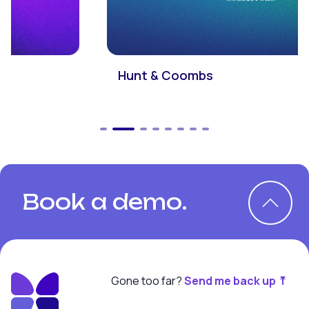
Hunt & Coombs
Book a demo.
Gone too far?
Send me back up ⤒
Book a demo.