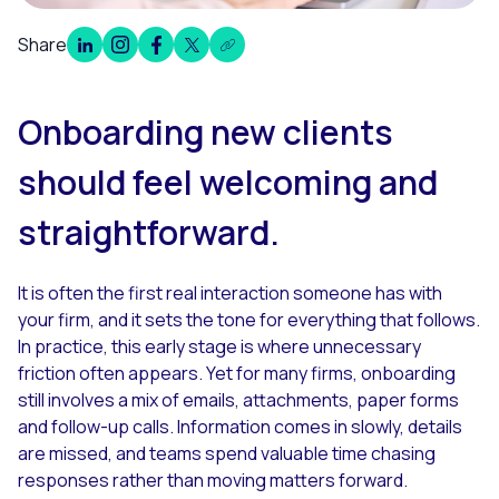
Share
Overview
Onboarding new clients
should feel welcoming and
straightforward.
It is often the first real interaction someone has with
your firm, and it sets the tone for everything that follows.
In practice, this early stage is where unnecessary
friction often appears. Yet for many firms, onboarding
still involves a mix of emails, attachments, paper forms
and follow-up calls. Information comes in slowly, details
are missed, and teams spend valuable time chasing
responses rather than moving matters forward.