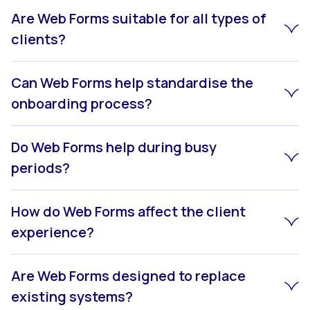
Are Web Forms suitable for all types of
clients?
Can Web Forms help standardise the
onboarding process?
Do Web Forms help during busy
periods?
How do Web Forms affect the client
experience?
Are Web Forms designed to replace
existing systems?