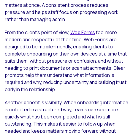
matters at once. A consistent process reduces
pressure and helps staff focus on progressing work
rather than managing admin.
From the client’s point of view,
Web Forms
feel more
modern and respectful of their time. Web Forms are
designed to be mobile-friendly, enabling clients to
complete onboarding on their own devices at a time that
suits them, without pressure or confusion, and without
needing to print documents or scan attachments. Clear
prompts help them understand what information is
required and why, reducing uncertainty and building trust
early in the relationship.
Another benefit is visibility. When onboarding information
is collected in a structured way, teams can see more
quickly what has been completed and what is still
outstanding. This makes it easier to follow up when
needed and keeps matters moving forward without