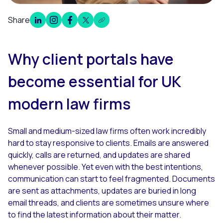
Share
Overview
Why client portals have
become essential for UK
modern law firms
Small and medium-sized law firms often work incredibly
hard to stay responsive to clients. Emails are answered
quickly, calls are returned, and updates are shared
whenever possible. Yet even with the best intentions,
communication can start to feel fragmented. Documents
are sent as attachments, updates are buried in long
email threads, and clients are sometimes unsure where
to find the latest information about their matter.