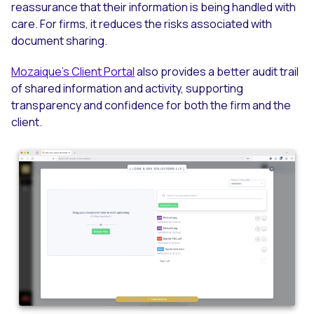
reassurance that their information is being handled with
care. For firms, it reduces the risks associated with
document sharing.
Mozaique’s Client Portal
also provides a better audit trail
of shared information and activity, supporting
transparency and confidence for both the firm and the
client.