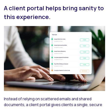
A client portal helps bring sanity to
this experience.
Instead of relying on scattered emails and shared
documents, a client portal gives clients a single, secure