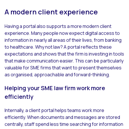
A modern client experience
Having a portal also supports a more modern client
experience. Many people now expect digital access to
information in nearly all areas of their lives, from banking
to healthcare. Why not law? A portal reflects these
expectations and shows that the firm is investing in tools
that make communication easier. This can be particularly
valuable for SME firms that want to present themselves
as organised, approachable and forward-thinking.
Helping your SME law firm work more
efficiently
Internally, a client portal helps teams work more
efficiently. When documents and messages are stored
centrally, staff spend less time searching for information