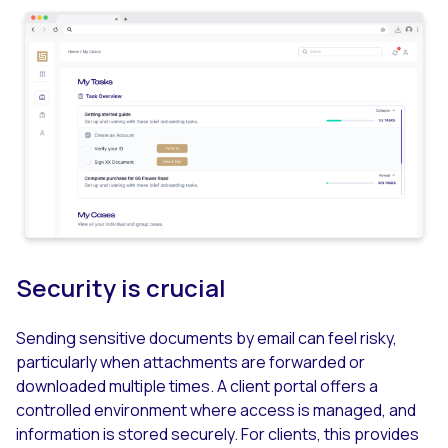
Security is crucial
Sending sensitive documents by email can feel risky,
particularly when attachments are forwarded or
downloaded multiple times. A client portal offers a
controlled environment where access is managed, and
information is stored securely. For clients, this provides