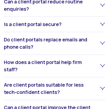
Can a client portal reduce routine
enquiries?
Is a client portal secure?
Do client portals replace emails and
phone calls?
How does a client portal help firm
staff?
Are client portals suitable for less
tech-confident clients?
Can a client portal improve the client