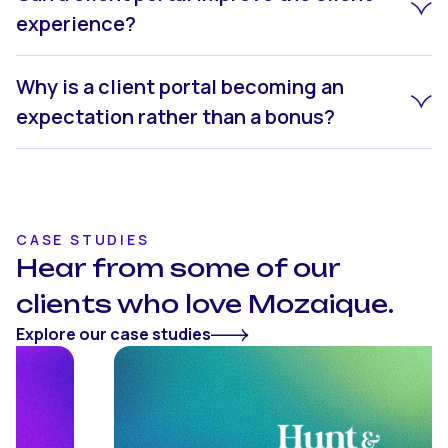
experience?
Why is a client portal becoming an
expectation rather than a bonus?
CASE STUDIES
Hear from some of our
clients who love Mozaique.
Explore our case studies