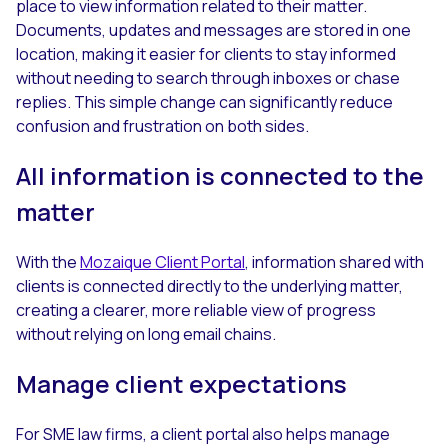
place to view information related to their matter.
Documents, updates and messages are stored in one
location, making it easier for clients to stay informed
without needing to search through inboxes or chase
replies. This simple change can significantly reduce
confusion and frustration on both sides.
All information is connected to the
matter
With the
Mozaique Client Portal
, information shared with
clients is connected directly to the underlying matter,
creating a clearer, more reliable view of progress
without relying on long email chains.
Manage client expectations
For SME law firms, a client portal also helps manage