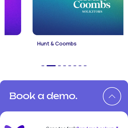
Hunt & Coombs
Book a demo.