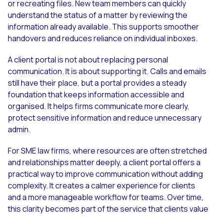
or recreating files. New team members can quickly
understand the status of a matter by reviewing the
information already available. This supports smoother
handovers and reduces reliance on individual inboxes.
A client portal is not about replacing personal
communication. It is about supporting it. Calls and emails
still have their place, but a portal provides a steady
foundation that keeps information accessible and
organised. It helps firms communicate more clearly,
protect sensitive information and reduce unnecessary
admin.
For SME law firms, where resources are often stretched
and relationships matter deeply, a client portal offers a
practical way to improve communication without adding
complexity. It creates a calmer experience for clients
and a more manageable workflow for teams. Over time,
this clarity becomes part of the service that clients value