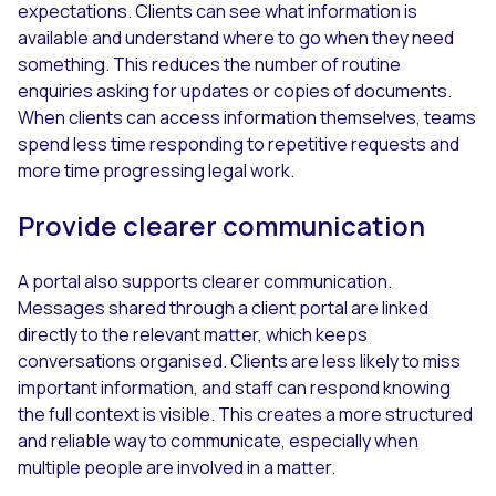
expectations. Clients can see what information is
available and understand where to go when they need
something. This reduces the number of routine
enquiries asking for updates or copies of documents.
When clients can access information themselves, teams
spend less time responding to repetitive requests and
more time progressing legal work.
Provide clearer communication
A portal also supports clearer communication.
Messages shared through a client portal are linked
directly to the relevant matter, which keeps
conversations organised. Clients are less likely to miss
important information, and staff can respond knowing
the full context is visible. This creates a more structured
and reliable way to communicate, especially when
multiple people are involved in a matter.