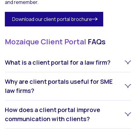
and remember.
Download our client portal brochure
Mozaique Client Portal
FAQs
What is a client portal for a law firm?
Why are client portals useful for SME
law firms?
How does a client portal improve
communication with clients?