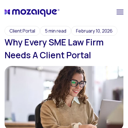
Client Portal
5 min read
February 10, 2026
Why Every SME Law Firm
Needs A Client Portal